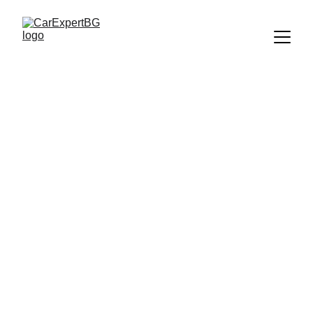
ЛЮБОПИТНО