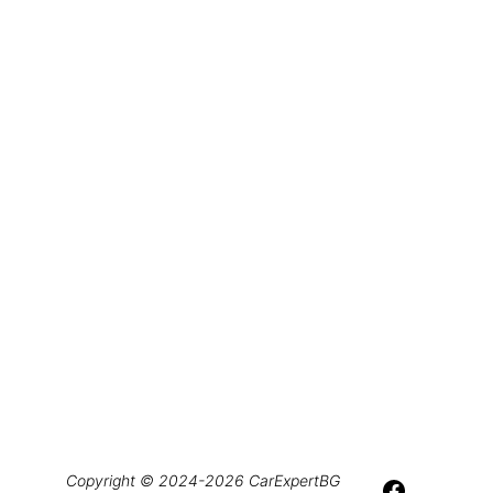
Copyright © 2024-2026 CarExpertBG 